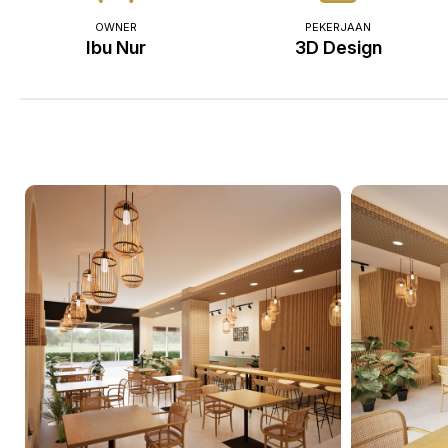
OWNER
PEKERJAAN
Ibu Nur
3D Design