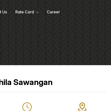
t Us
Rate Card
Career
Shila Sawangan