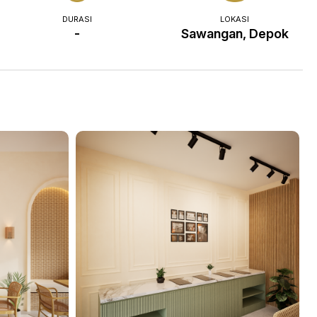
DURASI
LOKASI
-
Sawangan, Depok