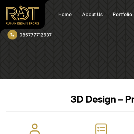
Home
About Us
Portfolio
085777712637
3D Design – P