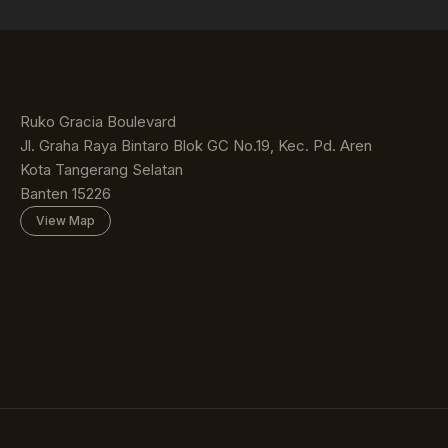
Ruko Gracia Boulevard
Jl. Graha Raya Bintaro Blok GC No.19, Kec. Pd. Aren
Kota Tangerang Selatan
Banten 15226
View Map