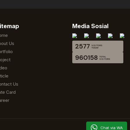
itemap
Media Sosial
ome
bout Us
2577
VISITORS
TODAY
rtfolio
960158
TOTAL
oject
VISITORS
ideo
ticle
ontact Us
te Card
areer
Chat via WA