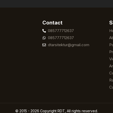
Contact
S
085777712637
H
085777712637
A
dtarsitektur@gmail.com
Po
Pr
V
Ar
C
Ra
C
© 2015 - 2026 Copyright RDT, All rights reserved.