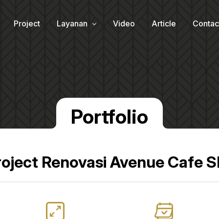
Project
Layanan
Video
Article
Contac
Portfolio
roject Renovasi Avenue Cafe 