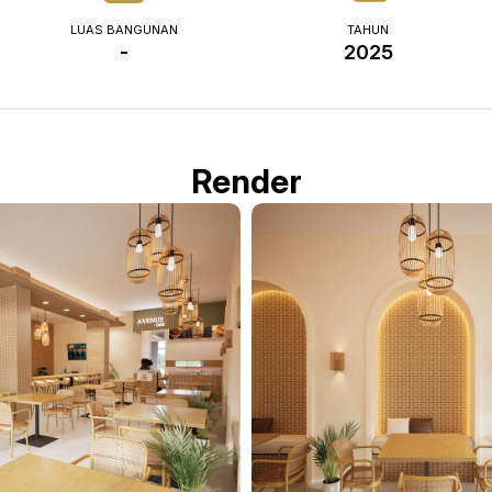
LUAS BANGUNAN
TAHUN
-
2025
Render